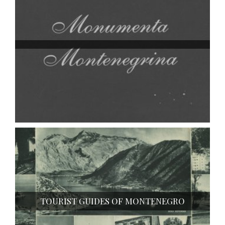
TOURIST GUIDES OF MONTENEGRO