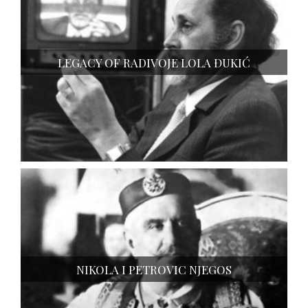
LEGACY OF RADIVOJE LOLA ĐUKIĆ
NIKOLA I PETROVIC NJEGOS