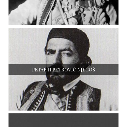
PETAR II PETROVIĆ NJEGOŠ