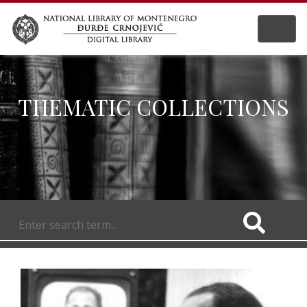
THEMATIC COLLECTIONS