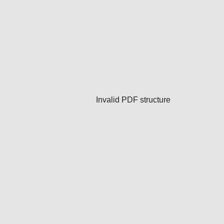
Invalid PDF structure